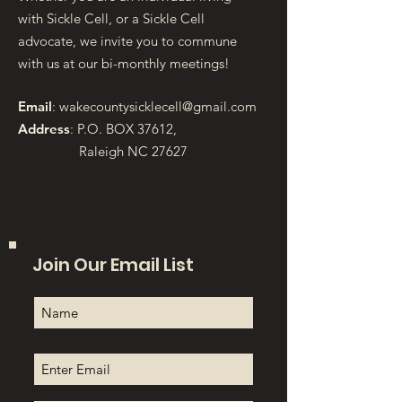
with Sickle Cell, or a Sickle Cell
advocate, we invite you to commune
with us at our bi-monthly meetings!
Email
:
wakecountysicklecell@gmail.com
Address
: P.O. BOX 37612,
Raleigh NC 27627
Join Our Email List