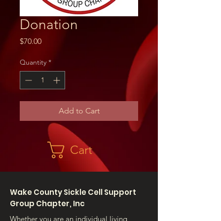
Donation
Price
$70.00
Quantity
*
Add to Cart
Cart
Wake County Sickle Cell Support
Group Chapter, Inc
Whether you are an individual living