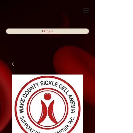
Donate