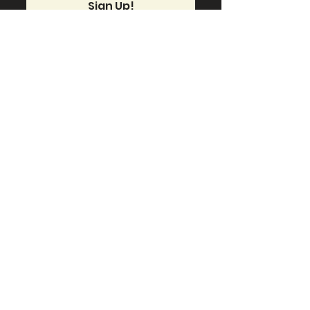
Sign Up!
Quick Links
About
Support Us
News
Events
Contact
Connect With Us