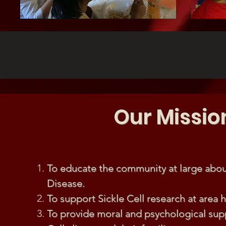
Our Missio
To educate the community at large about
Disease.
To support Sickle Cell research at area h
To provide moral and psychological supp