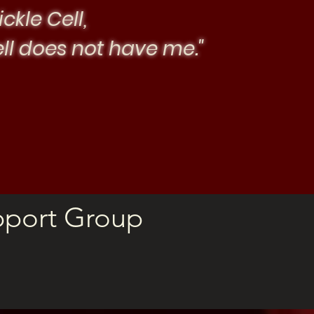
ickle Cell,
ell does not have me."
pport Group