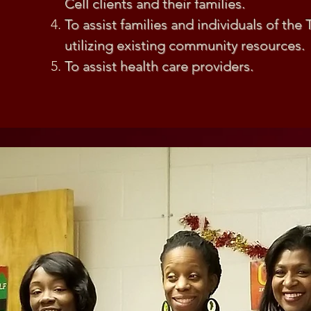
Cell clients and their families.
To assist families and individuals of the 
utilizing existing community resources.
To assist health care providers.