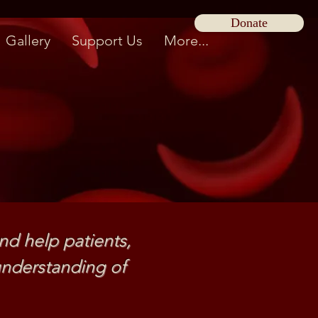
Donate
Gallery
Support Us
More...
nd help patients,
nderstanding of