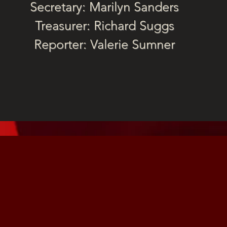
Secretary: Marilyn Sanders
Treasurer: Richard Suggs
Reporter: Valerie Sumner