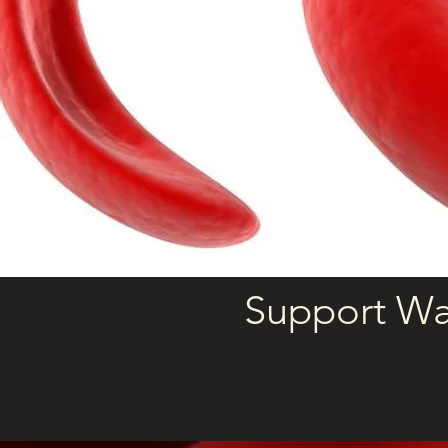
Support Wa