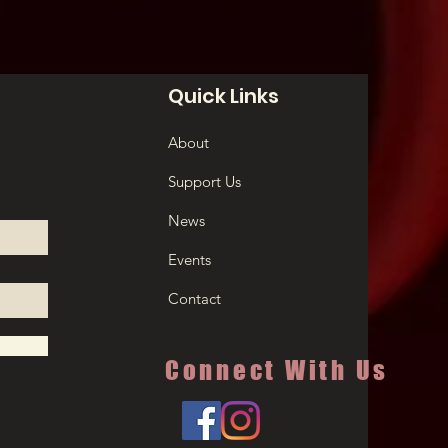
Quick Links
About
Support Us
News
Events
Contact
Connect With Us