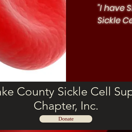
"I have S
Sickle C
ke County Sickle Cell Su
Chapter, Inc.
Donate