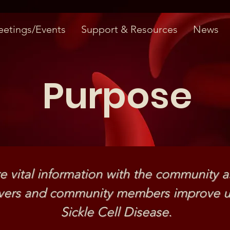
etings/Events
Support & Resources
News
Purpose
e vital information with the community a
givers and community members improve u
Sickle Cell Disease.