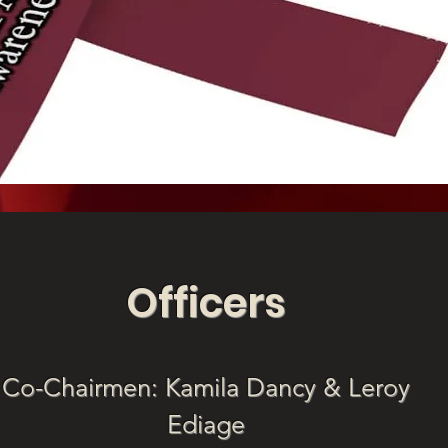
Officers
Co-Chairmen: Kamila Dancy & Leroy
Ediage