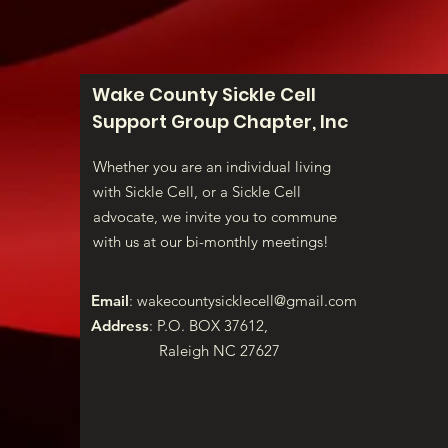
Wake County Sickle Cell
Support Group Chapter, Inc
Whether you are an individual living
with Sickle Cell, or a Sickle Cell
advocate, we invite you to commune
with us at our bi-monthly meetings!
Email
:
wakecountysicklecell@gmail.com
Address
: P.O. BOX 37612,
Raleigh NC 27627