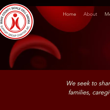
Home
About
Me
We seek to shar
families, care