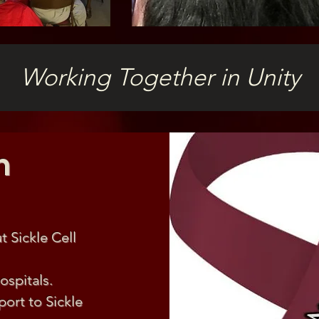
Working Together in Unity
n
 Sickle Cell
ospitals.
ort to Sickle