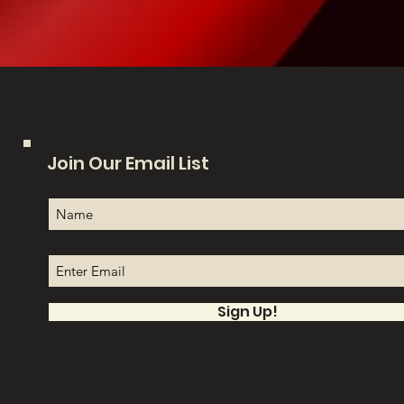
Join Our Email List
Sign Up!