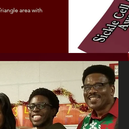
Triangle area with