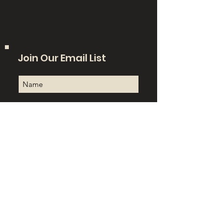
Join Our Email List
Sign Up!
Quick Links
About
Support Us