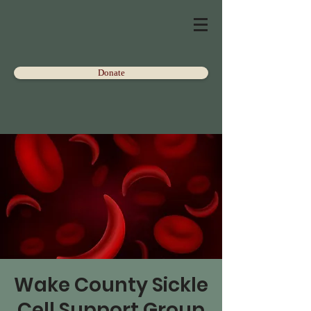
Donate
Wake County Sickle
Cell Support Group