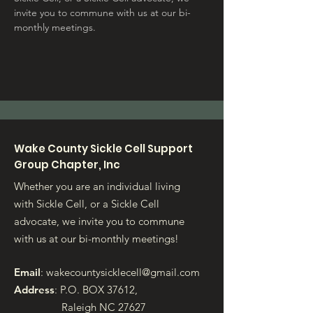
invite you to commune with us at our bi-
monthly meetings.
Wake County Sickle Cell Support
Group Chapter, Inc
Whether you are an individual living
with Sickle Cell, or a Sickle Cell
advocate, we invite you to commune
with us at our bi-monthly meetings!
Email
:
wakecountysicklecell@gmail.com
Address
: P.O. BOX 37612,
Raleigh NC 27627