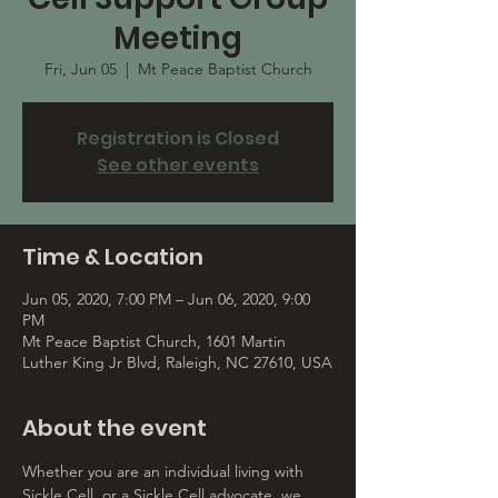
Meeting
Fri, Jun 05
  |  
Mt Peace Baptist Church
Registration is Closed
See other events
Time & Location
Jun 05, 2020, 7:00 PM – Jun 06, 2020, 9:00
PM
Mt Peace Baptist Church, 1601 Martin
Luther King Jr Blvd, Raleigh, NC 27610, USA
About the event
Whether you are an individual living with 
Sickle Cell, or a Sickle Cell advocate, we 